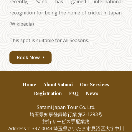
recently, Sano has gained international
recognition for being the home of cricket in Japan.
(Wikipedia)
This spot is suitable for All Seasons.
Book Now
Home
About Satami
Our Services
Registration
FAQ
News
Satami Japan Tour Co. Ltd.
埼玉県知事登録旅行業 第2-1293号
旅行サービス手配業務
Address 〒337-0043 埼玉県さいたま市見沼区大字中川