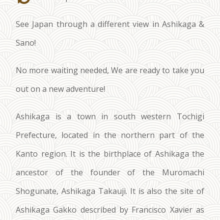
See Japan through a different view in Ashikaga &
Sano!
No more waiting needed, We are ready to take you
out on a new adventure!
Ashikaga is a town in south western Tochigi
Prefecture, located in the northern part of the
Kanto region. It is the birthplace of Ashikaga the
ancestor of the founder of the Muromachi
Shogunate, Ashikaga Takauji. It is also the site of
Ashikaga Gakko described by Francisco Xavier as