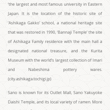
‘the largest and most famous university in Eastern
Japan. It is the location of the historic site of
‘Ashikaga Gakko’ school, a national heritage site
that was restored in 1990, ‘Bannaji Temple’ the site
of Ashikaga Family residence with the main hall a
designated national treasure, and the Kurita
Museum with the world’s largest collection of Imari
and Nabeshima pottery wares.
(city.ashikaga.tochigi.jp)
Sano is known for its Outlet Mall, Sano Yakuyoke
Daishi Temple, and its local variety of ramen. More