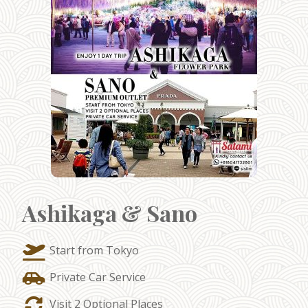
Ashikaga & Sano
Start from Tokyo
Private Car Service
Visit 2 Optional Places