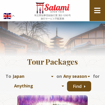
埼玉県知事登録旅行業 第2-1293号
旅行サービス手配業務
Tour Packages
To
on
for
Find