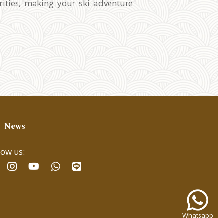
rities, making your ski adventure
News
low us:
facebook
instagram
whatsapp
line
youtube
Whatsa
us
for
Whatsapp
fast