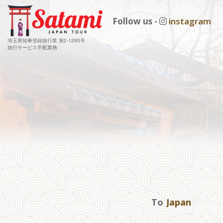
Follow us -
instagram
埼玉県知事登録旅行業 第2-1293号
旅行サービス手配業務
To