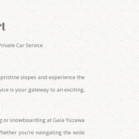
rt
Private Car Service
 pristine slopes and experience the
ice is your gateway to an exciting,
iing or snowboarding at Gala Yuzawa
Whether you’re navigating the wide