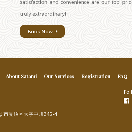
satisfaction and convenience are our top prio
truly extraordinary!
Book Now
About Satami
Our Services
Registration
FAQ
Fol
いたま市見沼区大字中川245-4