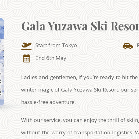
Gala Yuzawa Ski Reso
Start from Tokyo
End 6th May
Ladies and gentlemen, if you’re ready to hit the
winter magic of Gala Yuzawa Ski Resort, our serv
hassle-free adventure.
With our service, you can enjoy the thrill of sk
without the worry of transportation logistics. 