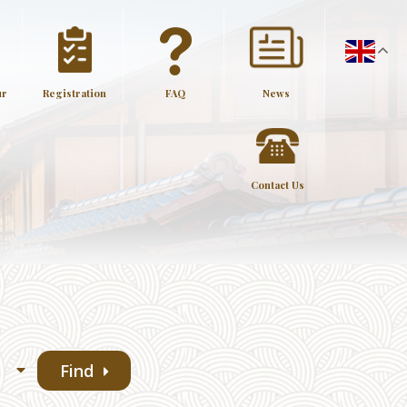
ur
Registration
FAQ
News
Contact Us
Find