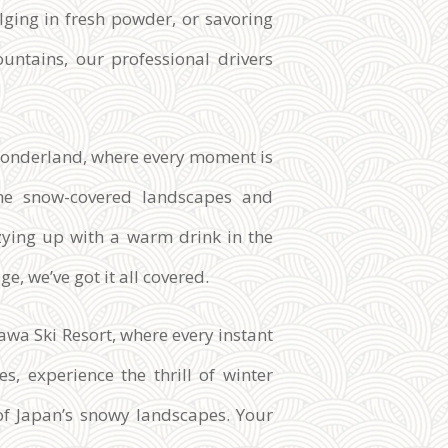
dulging in fresh powder, or savoring
untains, our professional drivers
r wonderland, where every moment is
he snow-covered landscapes and
ozying up with a warm drink in the
e, we’ve got it all covered.
wa Ski Resort, where every instant
s, experience the thrill of winter
of Japan’s snowy landscapes. Your