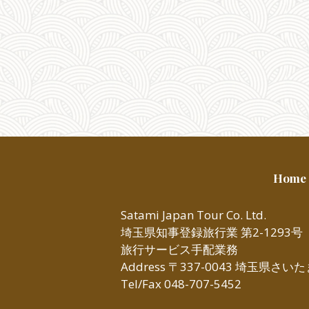
Home
Satami Japan Tour Co. Ltd.
埼玉県知事登録旅行業 第2-1293号
旅行サービス手配業務
Address 〒337-0043 埼玉県さ
Tel/Fax 048-707-5452