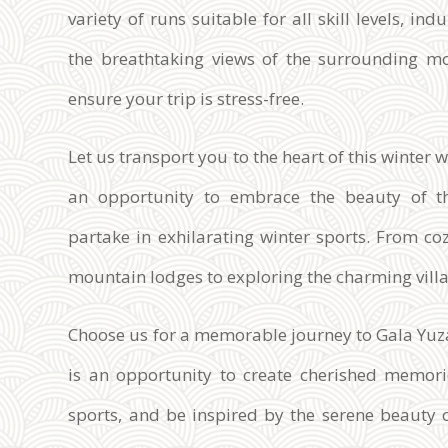
variety of runs suitable for all skill levels, in
the breathtaking views of the surrounding mo
ensure your trip is stress-free.
Let us transport you to the heart of this winte
an opportunity to embrace the beauty of t
partake in exhilarating winter sports. From c
mountain lodges to exploring the charming villag
Choose us for a memorable journey to Gala Yuza
is an opportunity to create cherished memorie
sports, and be inspired by the serene beauty 