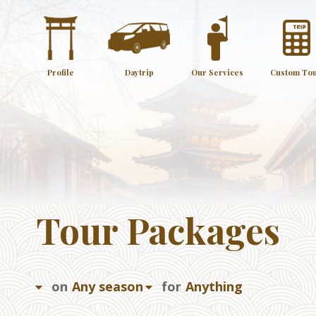
Profile
Daytrip
Our Services
Custom To
Tour Packages
on
for