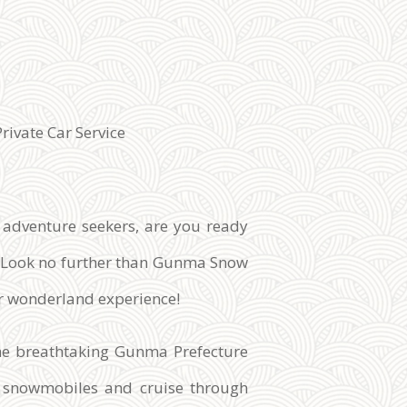
Private Car Service
 adventure seekers, are you ready
l? Look no further than Gunma Snow
er wonderland experience!
the breathtaking Gunma Prefecture
rt snowmobiles and cruise through