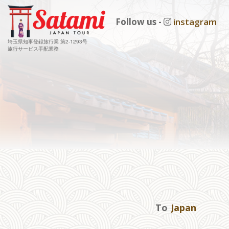
Follow us -
instagram
埼玉県知事登録旅行業 第2-1293号
旅行サービス手配業務
To