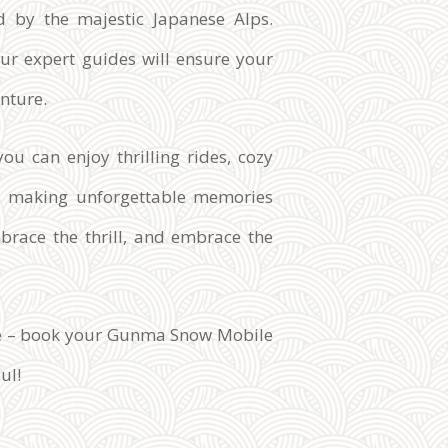
d by the majestic Japanese Alps.
our expert guides will ensure your
nture.
ou can enjoy thrilling rides, cozy
ts, making unforgettable memories
mbrace the thrill, and embrace the
ure – book your Gunma Snow Mobile
ul!