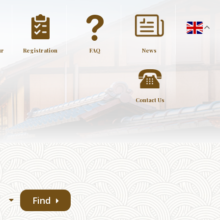
ur
Registration
FAQ
News
Contact Us
Find