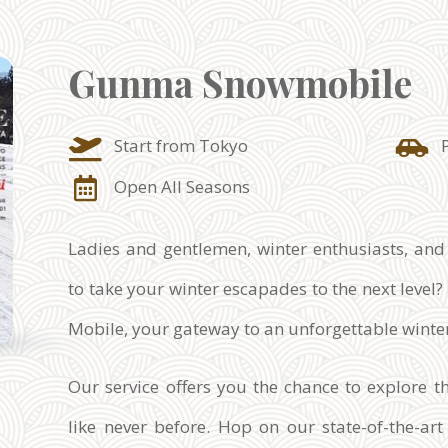
Gunma Snowmobile
Start from Tokyo
Open All Seasons
Ladies and gentlemen, winter enthusiasts, and
to take your winter escapades to the next leve
Mobile, your gateway to an unforgettable wint
Our service offers you the chance to explore 
like never before. Hop on our state-of-the-a