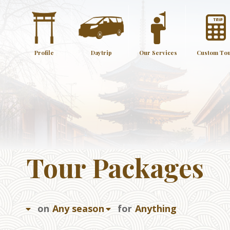
Profile
Daytrip
Our Services
Custom To
Tour Packages
on
for