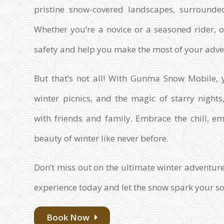
pristine snow-covered landscapes, surrounde
Whether you’re a novice or a seasoned rider, 
safety and help you make the most of your adve
But that’s not all! With Gunma Snow Mobile, y
winter picnics, and the magic of starry nigh
with friends and family. Embrace the chill, e
beauty of winter like never before.
Don’t miss out on the ultimate winter advent
experience today and let the snow spark your so
Book Now