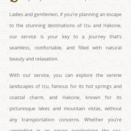
Ladies and gentlemen, if you’re planning an escape
to the stunning destinations of Izu and Hakone,
our service is your key to a journey that’s
seamless, comfortable, and filled with natural
beauty and relaxation.
With our service, you can explore the serene
landscapes of Izu, famous for its hot springs and
coastal charm, and Hakone, known for its
picturesque lakes and mountain vistas, without
any transportation concerns. Whether you’re
unwinding in an onsen overlooking the sea,