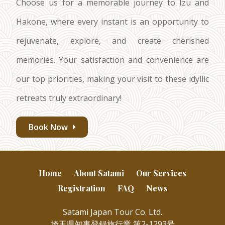
Choose us for a memorable journey to Izu and
Hakone, where every instant is an opportunity to
rejuvenate, explore, and create cherished
memories. Your satisfaction and convenience are
our top priorities, making your visit to these idyllic
retreats truly extraordinary!
Book Now
Home
About Satami
Our Services
Registration
FAQ
News
Satami Japan Tour Co. Ltd.
埼玉県知事登録旅行業 第2-1293号