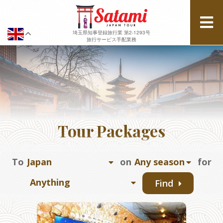
埼玉県知事登録旅行業 第2-1293号
旅行サービス手配業務
Tour Packages
To
on
for
Find