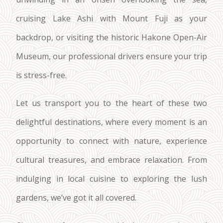
cruising Lake Ashi with Mount Fuji as your
backdrop, or visiting the historic Hakone Open-Air
Museum, our professional drivers ensure your trip
is stress-free.
Let us transport you to the heart of these two
delightful destinations, where every moment is an
opportunity to connect with nature, experience
cultural treasures, and embrace relaxation. From
indulging in local cuisine to exploring the lush
gardens, we’ve got it all covered.