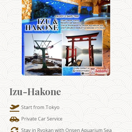
Izu-Hakone
Start from Tokyo
Private Car Service
Stay in Ryokan with Onsen Aquarium Sea