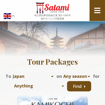
埼玉県知事登録旅行業 第2-1293号
旅行サービス手配業務
Tour Packages
To
on
for
Find