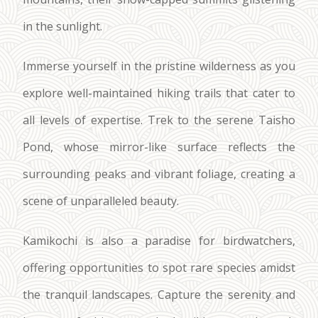
in the sunlight.
Immerse yourself in the pristine wilderness as you
explore well-maintained hiking trails that cater to
all levels of expertise. Trek to the serene Taisho
Pond, whose mirror-like surface reflects the
surrounding peaks and vibrant foliage, creating a
scene of unparalleled beauty.
Kamikochi is also a paradise for birdwatchers,
offering opportunities to spot rare species amidst
the tranquil landscapes. Capture the serenity and