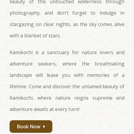
beauty of this untouched wilderness through
photography, and don’t forget to indulge in
stargazing on clear nights, as the sky comes alive
with a blanket of stars.
Kamikochi is a sanctuary for nature lovers and
adventure seekers, where the breathtaking
landscape will leave you with memories of a
lifetime. Come and discover the untamed beauty of
Kamikochi, where nature reigns supreme and
adventure awaits at every turn!
Book Now