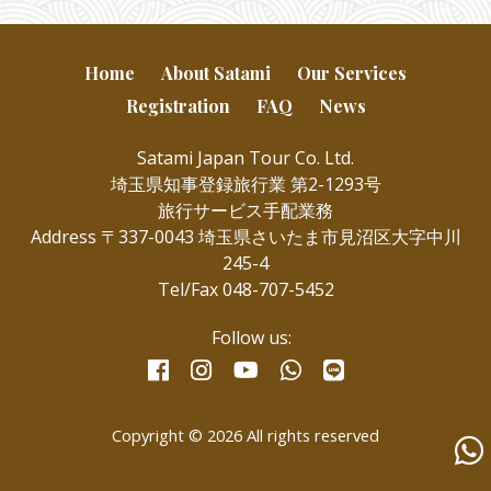
Home
About Satami
Our Services
Registration
FAQ
News
Satami Japan Tour Co. Ltd.
埼玉県知事登録旅行業 第2-1293号
旅行サービス手配業務
Address 〒337-0043 埼玉県さいたま市見沼区大字中川
245-4
Tel/Fax 048-707-5452
Follow us:
facebook
instagram
whatsapp
line
youtube
Copyright © 2026 All rights reserved
Wha
us
for