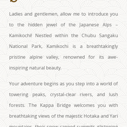
Ladies and gentlemen, allow me to introduce you
to the hidden jewel of the Japanese Alps –
Kamikochi! Nestled within the Chubu Sangaku
National Park, Kamikochi is a breathtakingly
pristine alpine valley, renowned for its awe-
inspiring natural beauty.
Your adventure begins as you step into a world of
towering peaks, crystal-clear rivers, and lush
forests. The Kappa Bridge welcomes you with
breathtaking views of the majestic Hotaka and Yari
mountains, their snow-capped summits glistening