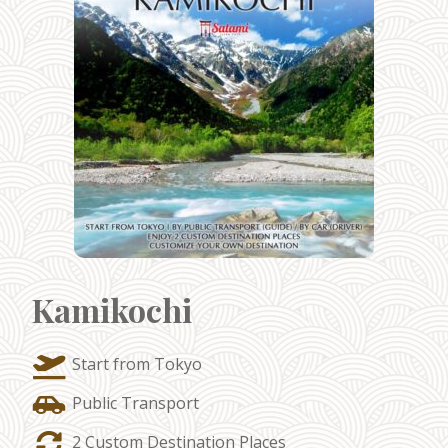
Kamikochi
Start from Tokyo
Public Transport
2 Custom Destination Places