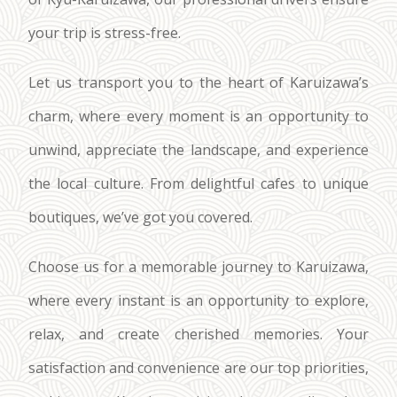
your trip is stress-free.
Let us transport you to the heart of Karuizawa’s
charm, where every moment is an opportunity to
unwind, appreciate the landscape, and experience
the local culture. From delightful cafes to unique
boutiques, we’ve got you covered.
Choose us for a memorable journey to Karuizawa,
where every instant is an opportunity to explore,
relax, and create cherished memories. Your
satisfaction and convenience are our top priorities,