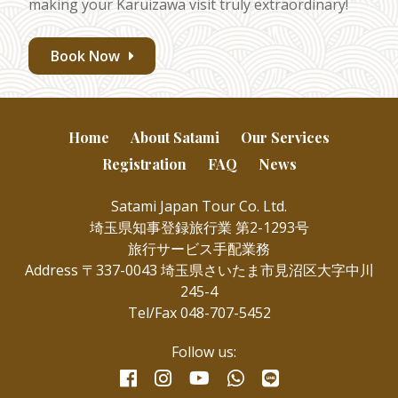
making your Karuizawa visit truly extraordinary!
Book Now
Home
About Satami
Our Services
Registration
FAQ
News
Satami Japan Tour Co. Ltd.
埼玉県知事登録旅行業 第2-1293号
旅行サービス手配業務
Address 〒337-0043 埼玉県さいたま市見沼区大字中川
245-4
Tel/Fax 048-707-5452
Follow us:
facebook
instagram
whatsapp
line
youtube