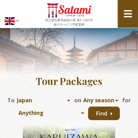
埼玉県知事登録旅行業 第2-1293号
旅行サービス手配業務
Tour Packages
To
on
for
Find