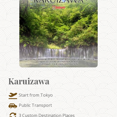
Karuizawa
Start from Tokyo
Public Transport
3 Custom Destination Places