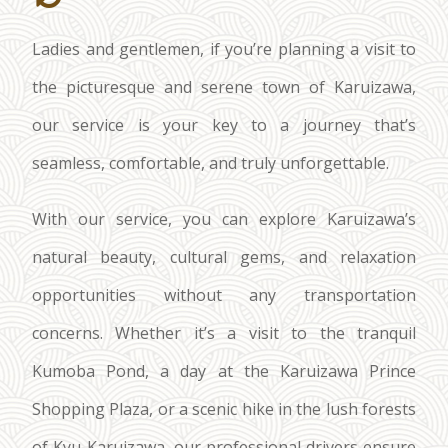
Ladies and gentlemen, if you’re planning a visit to
the picturesque and serene town of Karuizawa,
our service is your key to a journey that’s
seamless, comfortable, and truly unforgettable.
With our service, you can explore Karuizawa’s
natural beauty, cultural gems, and relaxation
opportunities without any transportation
concerns. Whether it’s a visit to the tranquil
Kumoba Pond, a day at the Karuizawa Prince
Shopping Plaza, or a scenic hike in the lush forests
of Kyu-Karuizawa, our professional drivers ensure