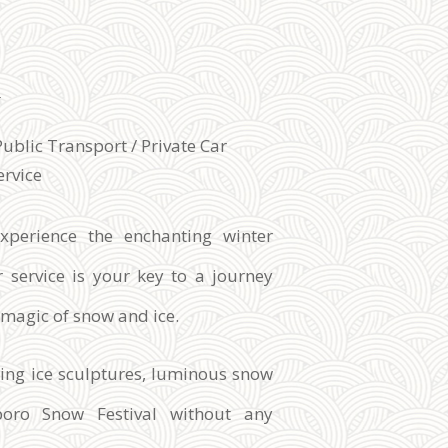
l
Public Transport / Private Car
ervice
xperience the enchanting winter
 service is your key to a journey
e magic of snow and ice.
zing ice sculptures, luminous snow
poro Snow Festival without any