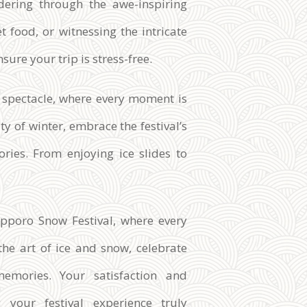
dering through the awe-inspiring
t food, or witnessing the intricate
sure your trip is stress-free.
y spectacle, where every moment is
y of winter, embrace the festival’s
ries. From enjoying ice slides to
pporo Snow Festival, where every
the art of ice and snow, celebrate
memories. Your satisfaction and
 your festival experience truly