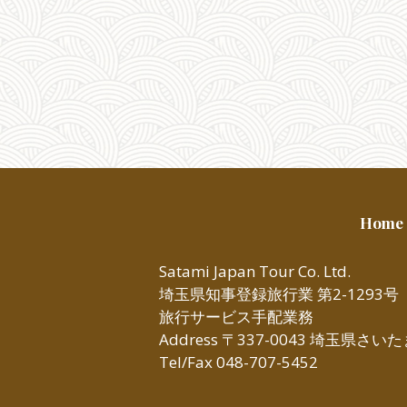
Home
Satami Japan Tour Co. Ltd.
埼玉県知事登録旅行業 第2-1293号
旅行サービス手配業務
Address 〒337-0043 埼玉県さ
Tel/Fax 048-707-5452