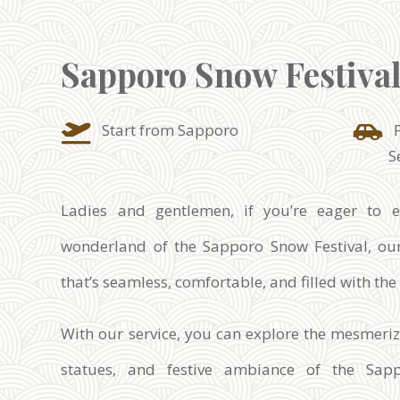
Sapporo Snow Festiva
Start from Sapporo
S
Ladies and gentlemen, if you’re eager to e
wonderland of the Sapporo Snow Festival, our
that’s seamless, comfortable, and filled with th
With our service, you can explore the mesmeri
statues, and festive ambiance of the Sap