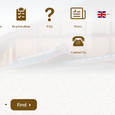
ur
Registration
FAQ
News
Contact Us
Find