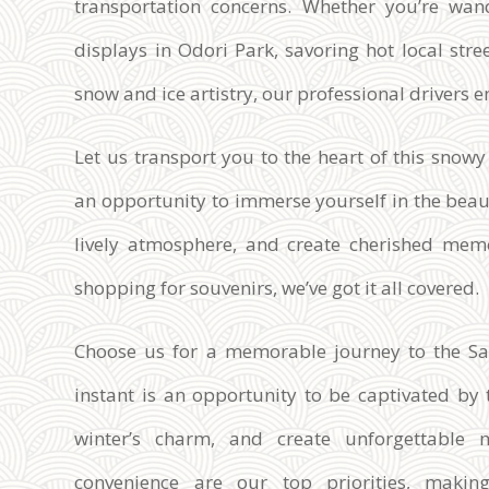
transportation concerns. Whether you’re wan
displays in Odori Park, savoring hot local stree
snow and ice artistry, our professional drivers en
Let us transport you to the heart of this snow
an opportunity to immerse yourself in the beaut
lively atmosphere, and create cherished memo
shopping for souvenirs, we’ve got it all covered.
Choose us for a memorable journey to the Sa
instant is an opportunity to be captivated by 
winter’s charm, and create unforgettable 
convenience are our top priorities, making