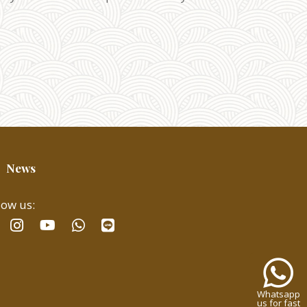
News
low us:
facebook
instagram
whatsapp
line
youtube
Whatsa
us
for
Whatsapp
fast
us for fast