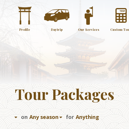
Profile
Daytrip
Our Services
Custom To
Tour Packages
on
for