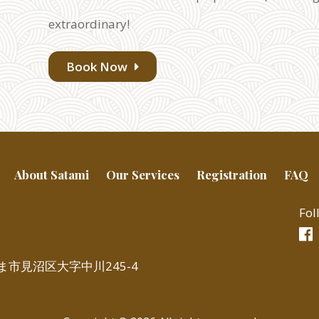
extraordinary!
Book Now
About Satami
Our Services
Registration
FAQ
Fol
いたま市見沼区大字中川245-4