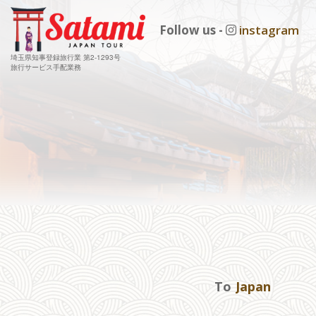
Follow us -
instagram
埼玉県知事登録旅行業 第2-1293号
旅行サービス手配業務
To