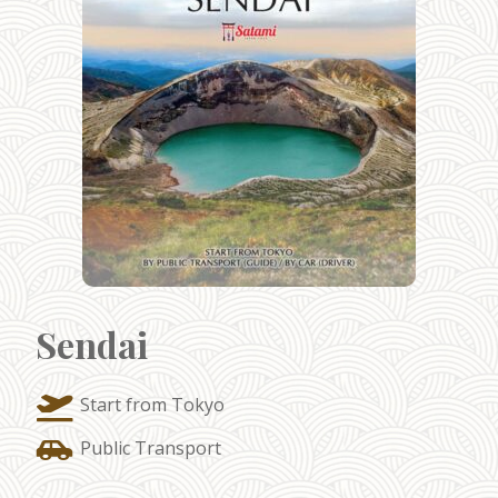
Sendai
Start from Tokyo
Public Transport