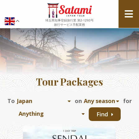
埼玉県知事登録旅行業 第2-1293号
旅行サービス手配業務
Tour Packages
To
on
for
Find