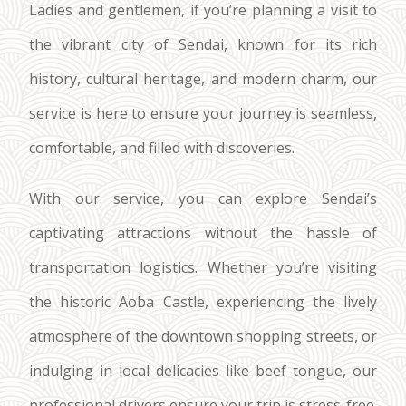
Ladies and gentlemen, if you’re planning a visit to
the vibrant city of Sendai, known for its rich
history, cultural heritage, and modern charm, our
service is here to ensure your journey is seamless,
comfortable, and filled with discoveries.
With our service, you can explore Sendai’s
captivating attractions without the hassle of
transportation logistics. Whether you’re visiting
the historic Aoba Castle, experiencing the lively
atmosphere of the downtown shopping streets, or
indulging in local delicacies like beef tongue, our
professional drivers ensure your trip is stress-free.