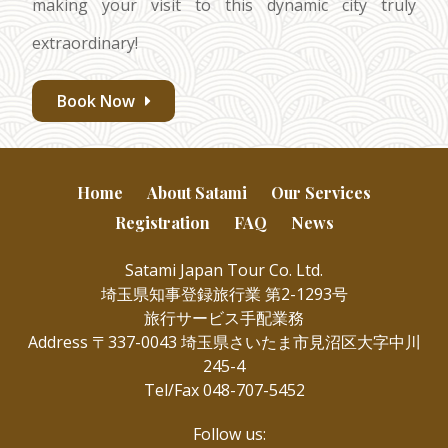
making your visit to this dynamic city truly
extraordinary!
Book Now
Home
About Satami
Our Services
Registration
FAQ
News
Satami Japan Tour Co. Ltd.
埼玉県知事登録旅行業 第2-1293号
旅行サービス手配業務
Address 〒337-0043 埼玉県さいたま市見沼区大字中川
245-4
Tel/Fax 048-707-5452
Follow us: