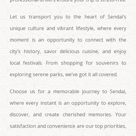
Let us transport you to the heart of Sendai’s
unique culture and vibrant lifestyle, where every
moment is an opportunity to connect with the
city’s history, savor delicious cuisine, and enjoy
local festivals. From shopping for souvenirs to
exploring serene parks, we’ve got it all covered.
Choose us for a memorable journey to Sendai,
where every instant is an opportunity to explore,
discover, and create cherished memories. Your
satisfaction and convenience are our top priorities,