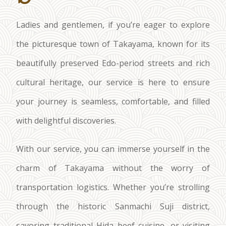
Ladies and gentlemen, if you’re eager to explore
the picturesque town of Takayama, known for its
beautifully preserved Edo-period streets and rich
cultural heritage, our service is here to ensure
your journey is seamless, comfortable, and filled
with delightful discoveries.
With our service, you can immerse yourself in the
charm of Takayama without the worry of
transportation logistics. Whether you’re strolling
through the historic Sanmachi Suji district,
savoring traditional Hida beef cuisine, or visiting