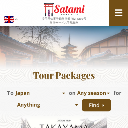
埼玉県知事登録旅行業 第2-1293号
旅行サービス手配業務
Tour Packages
To
on
for
Find