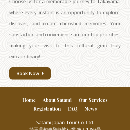
Choose us for a memorable journey to Takayama,
where every instant is an opportunity to explore,
discover, and create cherished memories. Your
satisfaction and convenience are our top priorities,
making your visit to this cultural gem truly
extraordinary!
Book Now
Home
About Satami
Our Services
Registration
FAQ
News
Satami Japan Tour Co. Ltd.
埼玉県知事登録旅行業 第2-1293号