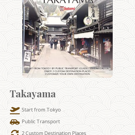
Takayama
Start from Tokyo
Public Transport
2 Custom Destination Places