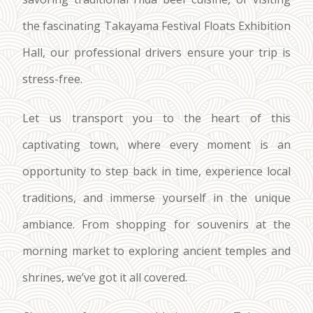
the fascinating Takayama Festival Floats Exhibition
Hall, our professional drivers ensure your trip is
stress-free.
Let us transport you to the heart of this
captivating town, where every moment is an
opportunity to step back in time, experience local
traditions, and immerse yourself in the unique
ambiance. From shopping for souvenirs at the
morning market to exploring ancient temples and
shrines, we’ve got it all covered.