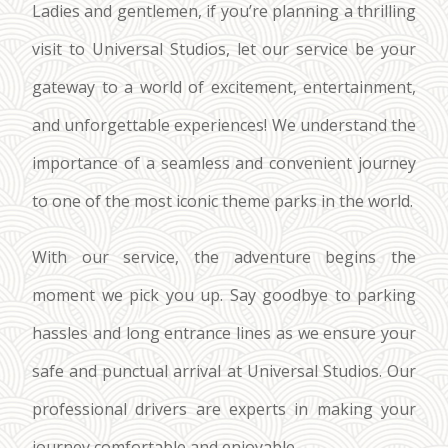
Ladies and gentlemen, if you’re planning a thrilling
visit to Universal Studios, let our service be your
gateway to a world of excitement, entertainment,
and unforgettable experiences! We understand the
importance of a seamless and convenient journey
to one of the most iconic theme parks in the world.
With our service, the adventure begins the
moment we pick you up. Say goodbye to parking
hassles and long entrance lines as we ensure your
safe and punctual arrival at Universal Studios. Our
professional drivers are experts in making your
journey comfortable and enjoyable.