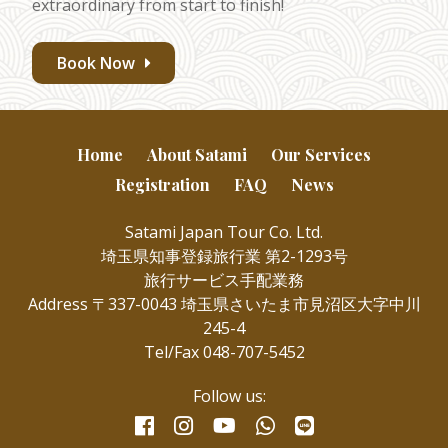
extraordinary from start to finish!
Book Now
Home
About Satami
Our Services
Registration
FAQ
News
Satami Japan Tour Co. Ltd.
埼玉県知事登録旅行業 第2-1293号
旅行サービス手配業務
Address 〒337-0043 埼玉県さいたま市見沼区大字中川
245-4
Tel/Fax 048-707-5452
Follow us:
facebook
instagram
whatsapp
line
youtube