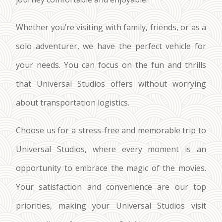
Whether you’re visiting with family, friends, or as a
solo adventurer, we have the perfect vehicle for
your needs. You can focus on the fun and thrills
that Universal Studios offers without worrying
about transportation logistics.
Choose us for a stress-free and memorable trip to
Universal Studios, where every moment is an
opportunity to embrace the magic of the movies.
Your satisfaction and convenience are our top
priorities, making your Universal Studios visit