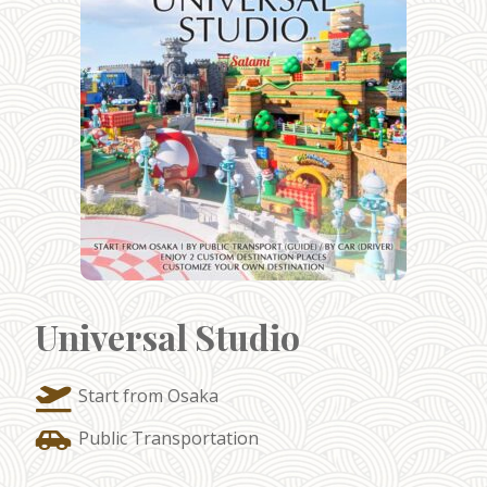
Universal Studio
Start from Osaka
Public Transportation