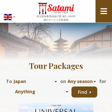
埼玉県知事登録旅行業 第2-1293号
旅行サービス手配業務
Tour Packages
To
on
for
Find