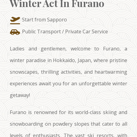
Winter Act In Furano
Start from Sapporo
Public Transport / Private Car Service
Ladies and gentlemen, welcome to Furano, a
winter paradise in Hokkaido, Japan, where pristine
snowscapes, thrilling activities, and heartwarming
experiences await you for an unforgettable winter
getaway!
Furano is renowned for its world-class skiing and
snowboarding on powdery slopes that cater to all
levels of enthusiasts. The vast ski resorts, with