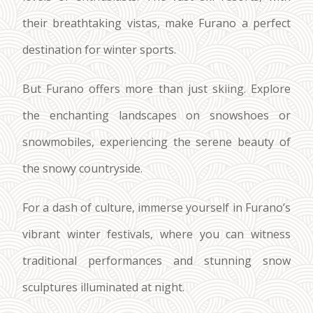
their breathtaking vistas, make Furano a perfect
destination for winter sports.
But Furano offers more than just skiing. Explore
the enchanting landscapes on snowshoes or
snowmobiles, experiencing the serene beauty of
the snowy countryside.
For a dash of culture, immerse yourself in Furano’s
vibrant winter festivals, where you can witness
traditional performances and stunning snow
sculptures illuminated at night.