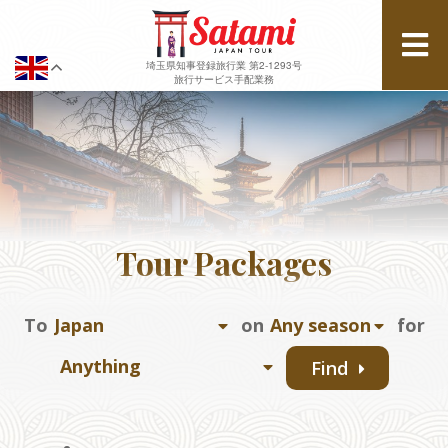
埼玉県知事登録旅行業 第2-1293号
旅行サービス手配業務
Tour Packages
To
on
for
Find