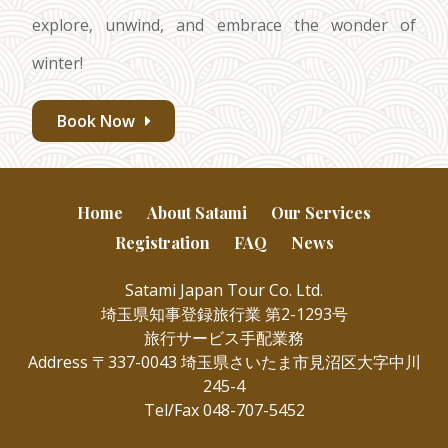
explore, unwind, and embrace the wonder of
winter!
Book Now
Home
About Satami
Our Services
Registration
FAQ
News
Satami Japan Tour Co. Ltd.
埼玉県知事登録旅行業 第2-1293号
旅行サービス手配業務
Address 〒337-0043 埼玉県さいたま市見沼区大字中川
245-4
Tel/Fax 048-707-5452