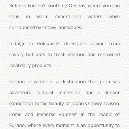
Relax in Furano’s soothing Onsens, where you can
soak in warm mineral-rich waters while
surrounded by snowy landscapes.
Indulge in Hokkaido’s delectable cuisine, from
savory hot pots to fresh seafood and renowned
local dairy products.
Furano in winter is a destination that promises
adventure, cultural immersion, and a deeper
connection to the beauty of Japan’s snowy season.
Come and immerse yourself in the magic of
Furano, where every moment is an opportunity to