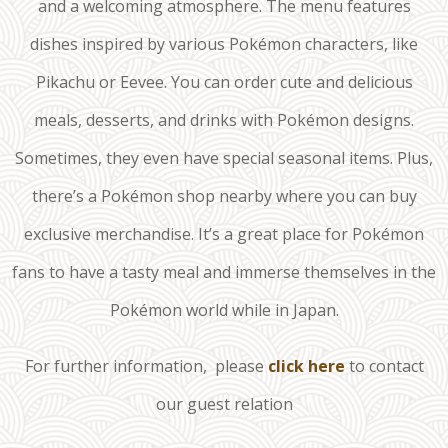
and a welcoming atmosphere. The menu features
dishes inspired by various Pokémon characters, like
Pikachu or Eevee. You can order cute and delicious
meals, desserts, and drinks with Pokémon designs.
Sometimes, they even have special seasonal items. Plus,
there’s a Pokémon shop nearby where you can buy
exclusive merchandise. It’s a great place for Pokémon
fans to have a tasty meal and immerse themselves in the
Pokémon world while in Japan.
For further information, please
click here
to contact
our guest relation