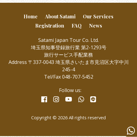
Home
About Satami
Our Services
Registration
FAQ
News
Satami Japan Tour Co. Ltd.
埼玉県知事登録旅行業 第2-1293号
旅行サービス手配業務
Address 〒337-0043 埼玉県さいたま市見沼区大字中川
245-4
Tel/Fax 048-707-5452
Follow us:
facebook
instagram
whatsapp
line
youtube
Copyright © 2026 All rights reserved
Wha
us