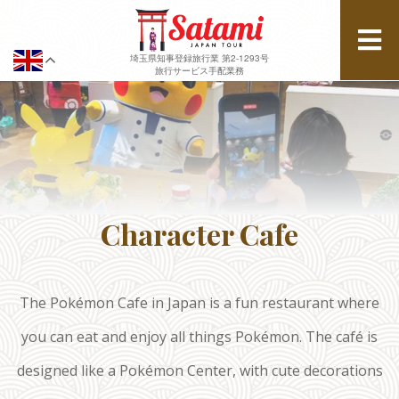
埼玉県知事登録旅行業 第2-1293号
旅行サービス手配業務
Character Cafe
The Pokémon Cafe in Japan is a fun restaurant where
you can eat and enjoy all things Pokémon. The café is
designed like a Pokémon Center, with cute decorations