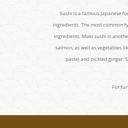
Sushi is a famous Japanese foo
ingredients. The most common type 
ingredients. Maki sushi is anothe
salmon, as well as vegetables li
paste) and pickled ginger. Su
For fu