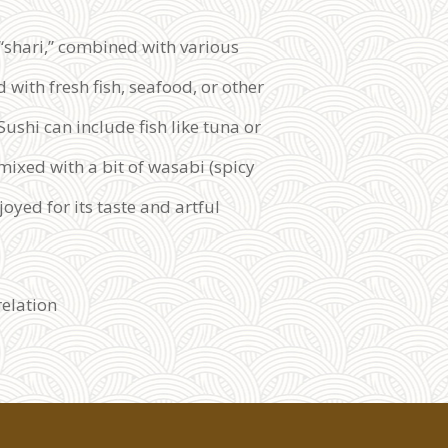
 “shari,” combined with various
 with fresh fish, seafood, or other
ushi can include fish like tuna or
mixed with a bit of wasabi (spicy
joyed for its taste and artful
relation