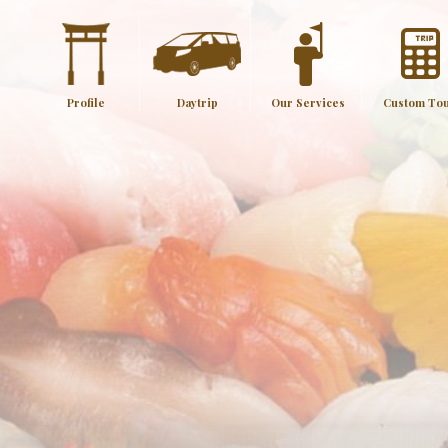
Profile
Daytrip
Our Services
Custom To