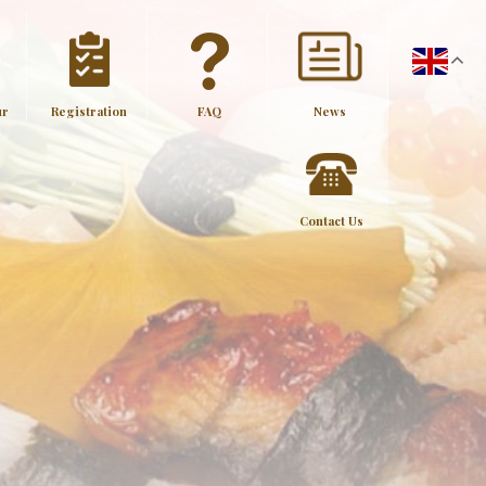
ur
Registration
FAQ
News
Contact Us