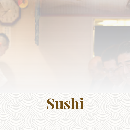
Sushi