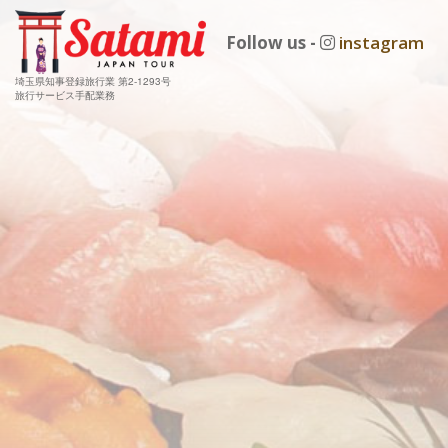
Follow us -
instagram
埼玉県知事登録旅行業 第2-1293号
旅行サービス手配業務